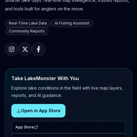
Smarter lake days: real-time map intelligence, trusted reports,
and tools built for anglers on the move.
Real-Time Lake Data
AI Fishing Assistant
Community Reports
Take LakeMonster With You
Explore lake conditions in the field with live map layers,
reports, and AI guidance.
Open in App Store
App Store