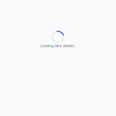
Loading lake details...
Loading lake details...