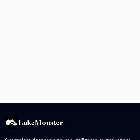
LakeMonster