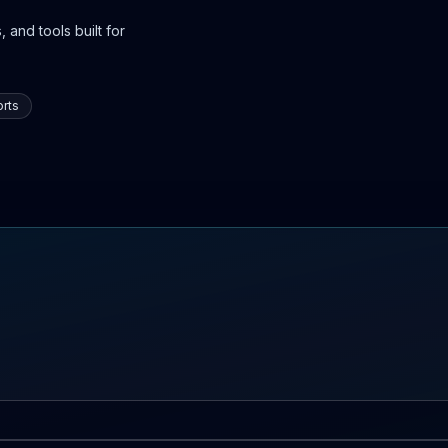
 and tools built for
rts