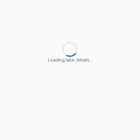
Loading lake details...
Loading lake details...