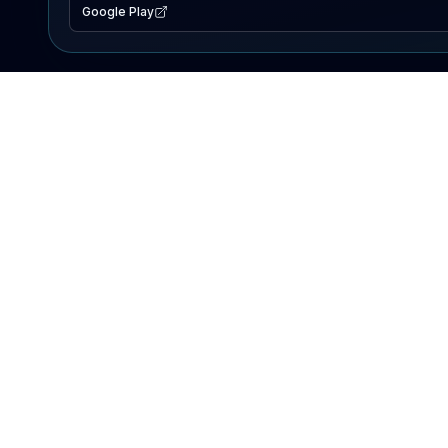
Google Play
EXPLORE
Lake Map
Fishing Reports
Events
Search Lakes
PRODUCT
AI Assistant
Premium
Advertise