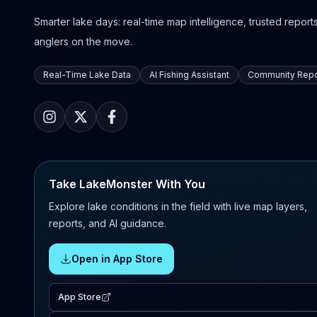
Smarter lake days: real-time map intelligence, trusted reports,
anglers on the move.
Real-Time Lake Data
AI Fishing Assistant
Community Repo
Take LakeMonster With You
Explore lake conditions in the field with live map layers,
reports, and AI guidance.
Open in App Store
App Store