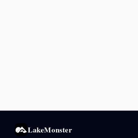
LakeMonster