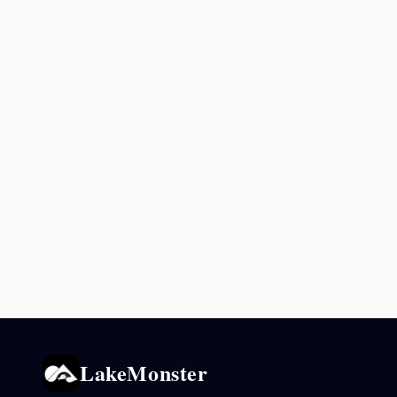
LakeMonster