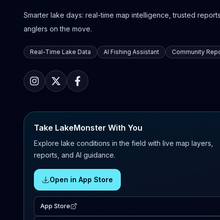
Smarter lake days: real-time map intelligence, trusted reports,
anglers on the move.
Real-Time Lake Data
AI Fishing Assistant
Community Repo
Take LakeMonster With You
Explore lake conditions in the field with live map layers,
reports, and AI guidance.
Open in App Store
App Store