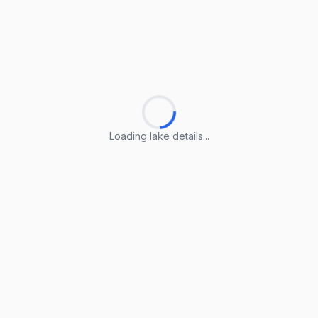
Loading lake details...
Loading lake details...