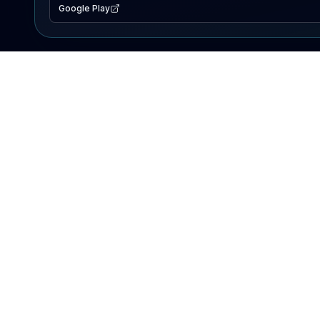
Google Play
EXPLORE
Lake Map
Fishing Reports
Events
Search Lakes
PRODUCT
AI Assistant
Premium
Advertise