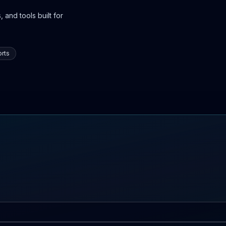
 and tools built for
rts