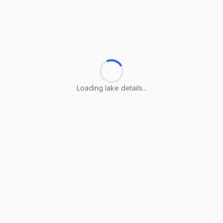
Loading lake details...
Loading lake details...