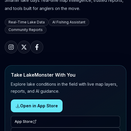
Smarter lake days: real-time map intelligence, trusted reports,
and tools built for anglers on the move.
Real-Time Lake Data
AI Fishing Assistant
Community Reports
Take LakeMonster With You
Explore lake conditions in the field with live map layers,
reports, and AI guidance.
Open in App Store
App Store