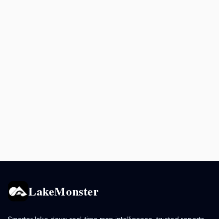
LakeMonster