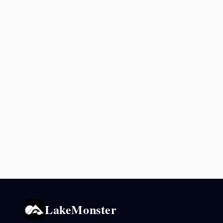
LakeMonster