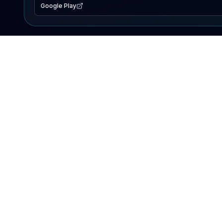
Google Play
EXPLORE
Lake Map
Fishing Reports
Events
Search Lakes
PRODUCT
AI Assistant
Premium
Advertise