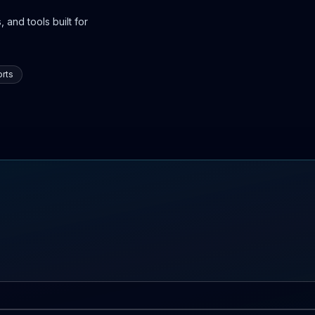
 and tools built for
rts