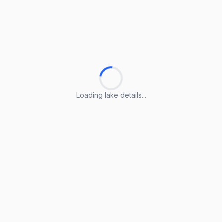
Loading lake details...
Loading lake details...