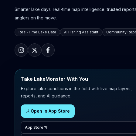
Smarter lake days: real-time map intelligence, trusted reports,
anglers on the move.
Real-Time Lake Data
AI Fishing Assistant
Community Repo
Take LakeMonster With You
Explore lake conditions in the field with live map layers,
reports, and AI guidance.
Open in App Store
App Store