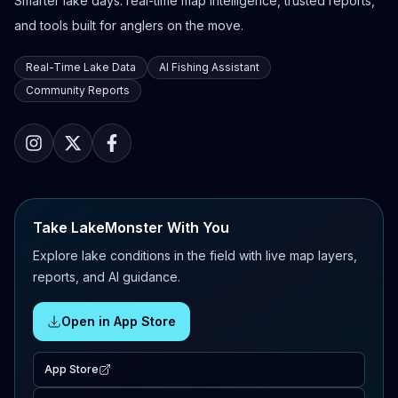
Smarter lake days: real-time map intelligence, trusted reports,
and tools built for anglers on the move.
Real-Time Lake Data
AI Fishing Assistant
Community Reports
Take LakeMonster With You
Explore lake conditions in the field with live map layers,
reports, and AI guidance.
Open in App Store
App Store