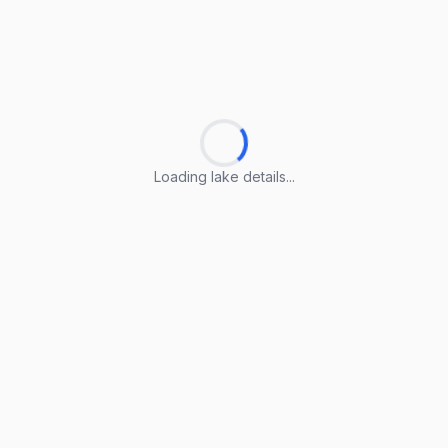
Loading lake details...
Loading lake details...