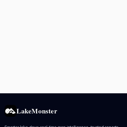
LakeMonster