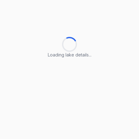
Loading lake details...
Loading lake details...