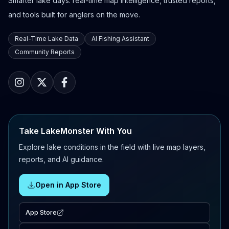
Smarter lake days: real-time map intelligence, trusted reports,
and tools built for anglers on the move.
Real-Time Lake Data
AI Fishing Assistant
Community Reports
Take LakeMonster With You
Explore lake conditions in the field with live map layers,
reports, and AI guidance.
Open in App Store
App Store