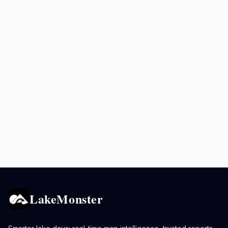
LakeMonster