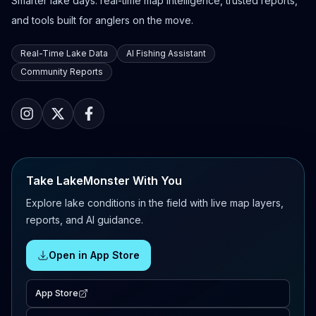
Smarter lake days: real-time map intelligence, trusted reports,
and tools built for anglers on the move.
Real-Time Lake Data
AI Fishing Assistant
Community Reports
Take LakeMonster With You
Explore lake conditions in the field with live map layers,
reports, and AI guidance.
Open in App Store
App Store