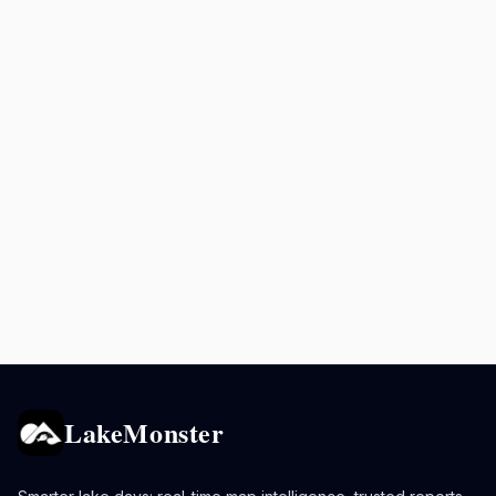
LakeMonster