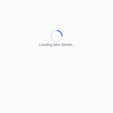
Loading lake details...
Loading lake details...