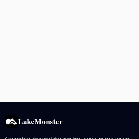
LakeMonster