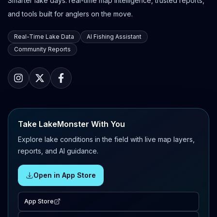
Smarter lake days: real-time map intelligence, trusted reports,
and tools built for anglers on the move.
Real-Time Lake Data
AI Fishing Assistant
Community Reports
Take LakeMonster With You
Explore lake conditions in the field with live map layers,
reports, and AI guidance.
Open in App Store
App Store