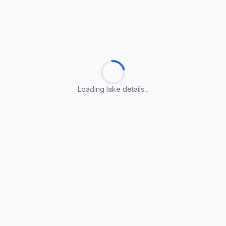
Loading lake details...
Loading lake details...