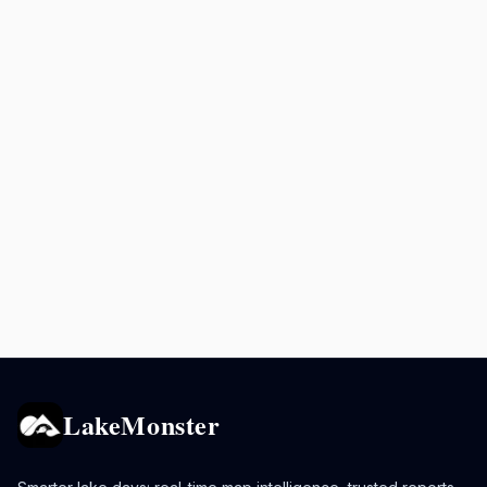
LakeMonster