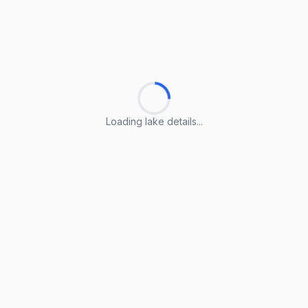
Loading lake details...
Loading lake details...