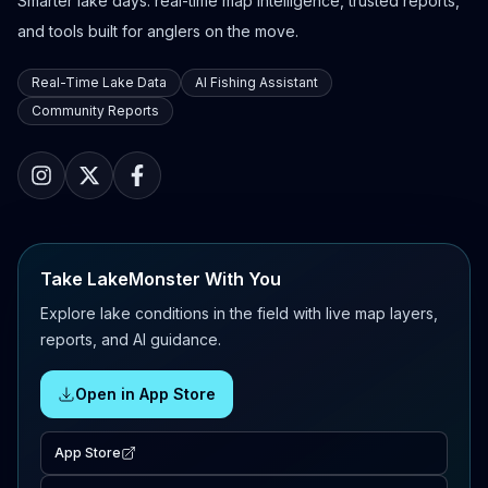
Smarter lake days: real-time map intelligence, trusted reports,
and tools built for anglers on the move.
Real-Time Lake Data
AI Fishing Assistant
Community Reports
Take LakeMonster With You
Explore lake conditions in the field with live map layers,
reports, and AI guidance.
Open in App Store
App Store