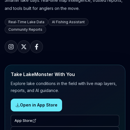
Smarter lake days: real-time map intelligence, trusted reports,
and tools built for anglers on the move.
Real-Time Lake Data
AI Fishing Assistant
Community Reports
Take LakeMonster With You
Explore lake conditions in the field with live map layers,
reports, and AI guidance.
Open in App Store
App Store