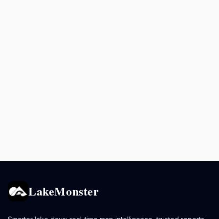
LakeMonster