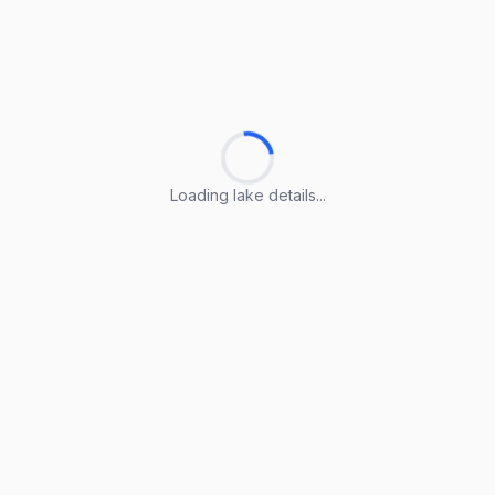
Loading lake details...
Loading lake details...