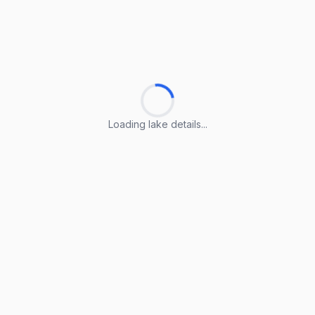
Loading lake details...
Loading lake details...