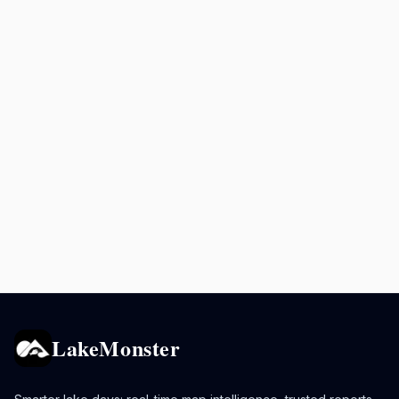
LakeMonster