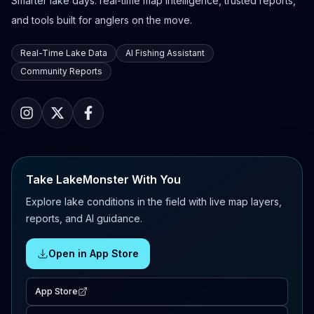
Smarter lake days: real-time map intelligence, trusted reports,
and tools built for anglers on the move.
Real-Time Lake Data
AI Fishing Assistant
Community Reports
Take LakeMonster With You
Explore lake conditions in the field with live map layers,
reports, and AI guidance.
Open in App Store
App Store