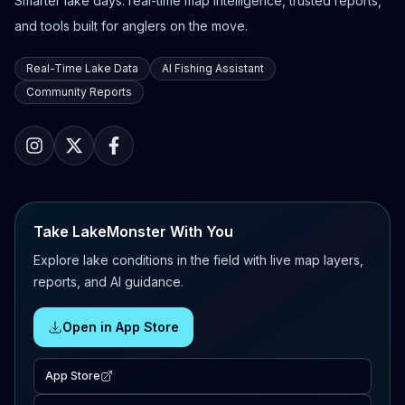
Smarter lake days: real-time map intelligence, trusted reports,
and tools built for anglers on the move.
Real-Time Lake Data
AI Fishing Assistant
Community Reports
Take LakeMonster With You
Explore lake conditions in the field with live map layers,
reports, and AI guidance.
Open in App Store
App Store