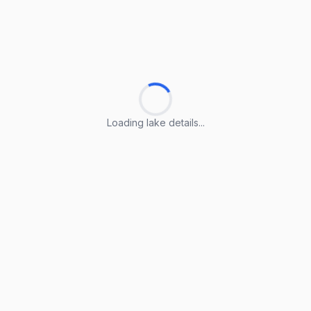
Loading lake details...
Loading lake details...