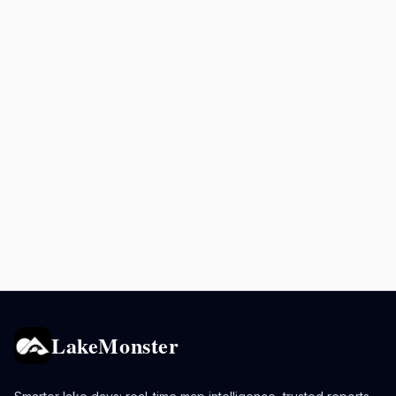
LakeMonster