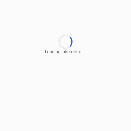
Loading lake details...
Loading lake details...