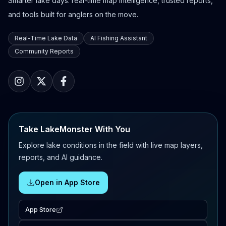
Smarter lake days: real-time map intelligence, trusted reports,
and tools built for anglers on the move.
Real-Time Lake Data
AI Fishing Assistant
Community Reports
Take LakeMonster With You
Explore lake conditions in the field with live map layers,
reports, and AI guidance.
Open in App Store
App Store