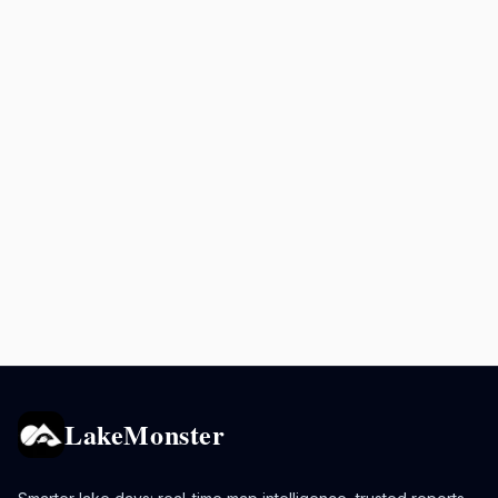
LakeMonster