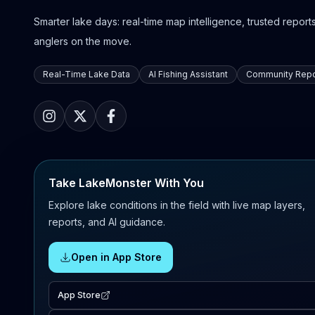
Smarter lake days: real-time map intelligence, trusted reports,
anglers on the move.
Real-Time Lake Data
AI Fishing Assistant
Community Repo
Take LakeMonster With You
Explore lake conditions in the field with live map layers,
reports, and AI guidance.
Open in App Store
App Store