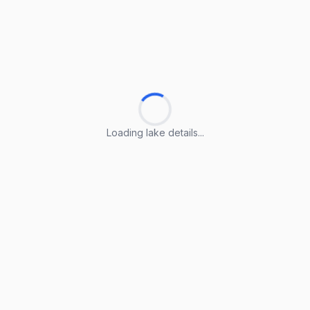
Loading lake details...
Loading lake details...