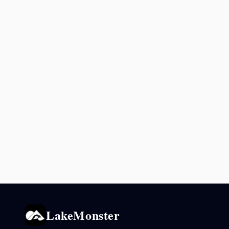
LakeMonster