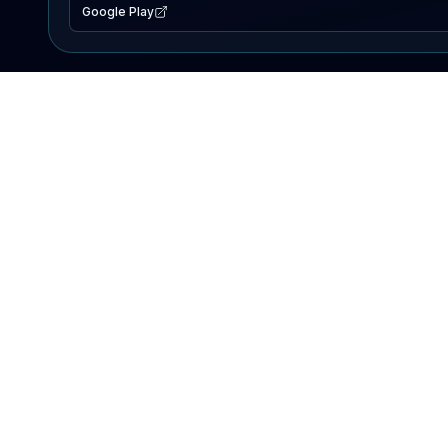
Google Play
EXPLORE
Lake Map
Fishing Reports
Events
Search Lakes
PRODUCT
AI Assistant
Premium
Advertise