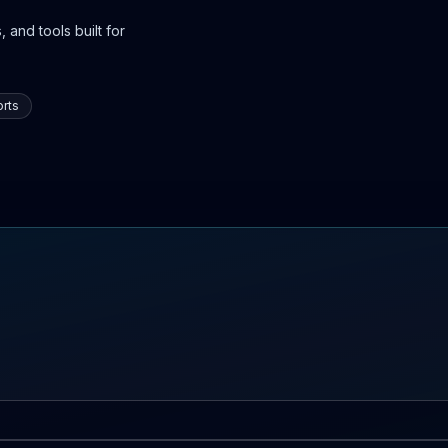
 and tools built for
rts