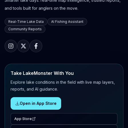
Smarter lake days: real-time map intelligence, trusted reports,
and tools built for anglers on the move.
Real-Time Lake Data
AI Fishing Assistant
Community Reports
Take LakeMonster With You
Explore lake conditions in the field with live map layers,
reports, and AI guidance.
Open in App Store
App Store