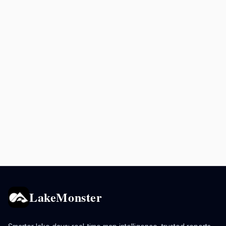
LakeMonster