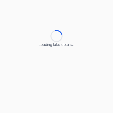
Loading lake details...
Loading lake details...