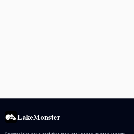
LakeMonster