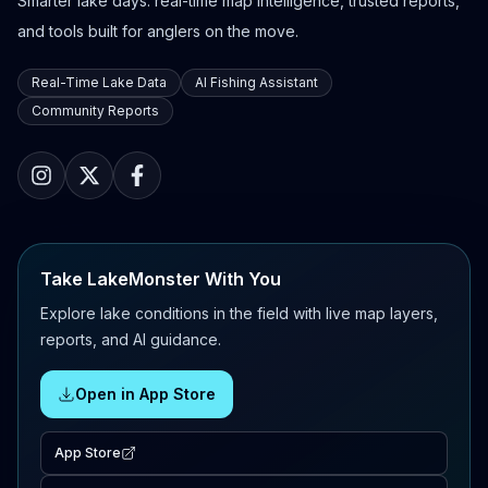
Smarter lake days: real-time map intelligence, trusted reports,
and tools built for anglers on the move.
Real-Time Lake Data
AI Fishing Assistant
Community Reports
Take LakeMonster With You
Explore lake conditions in the field with live map layers,
reports, and AI guidance.
Open in App Store
App Store