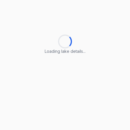
Loading lake details...
Loading lake details...