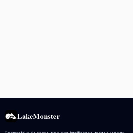
LakeMonster