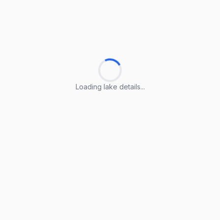
Loading lake details...
Loading lake details...