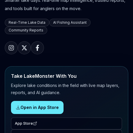
Smarter lake days: real-time map intelligence, trusted reports,
and tools built for anglers on the move.
Real-Time Lake Data
AI Fishing Assistant
Community Reports
Take LakeMonster With You
Explore lake conditions in the field with live map layers,
reports, and AI guidance.
Open in App Store
App Store