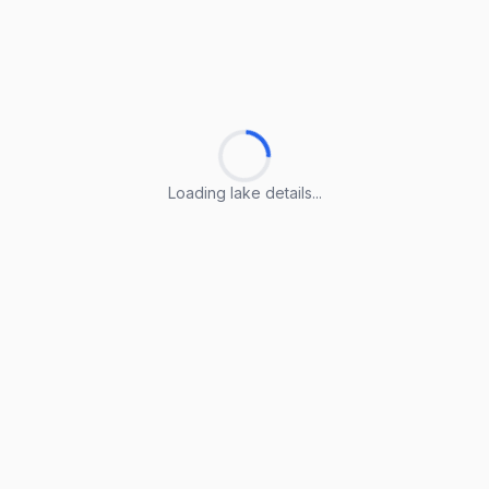
Loading lake details...
Loading lake details...