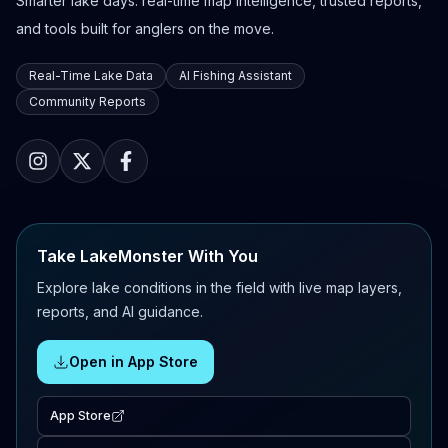
Smarter lake days: real-time map intelligence, trusted reports,
and tools built for anglers on the move.
Real-Time Lake Data
AI Fishing Assistant
Community Reports
Take LakeMonster With You
Explore lake conditions in the field with live map layers,
reports, and AI guidance.
Open in App Store
App Store