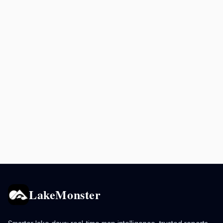
LakeMonster