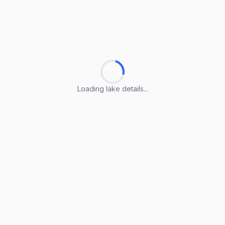
Loading lake details...
Loading lake details...