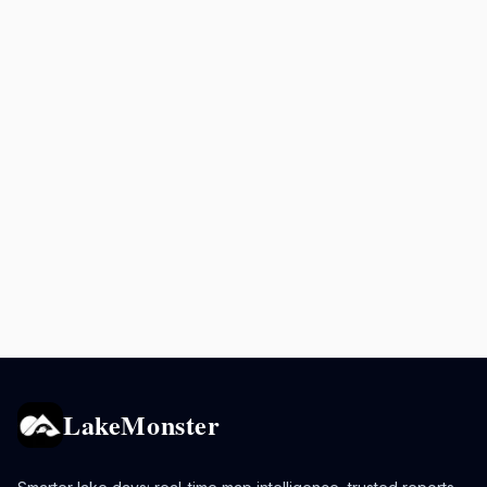
LakeMonster