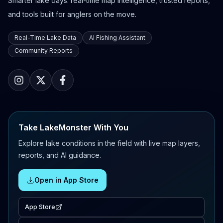
Smarter lake days: real-time map intelligence, trusted reports,
and tools built for anglers on the move.
Real-Time Lake Data
AI Fishing Assistant
Community Reports
Take LakeMonster With You
Explore lake conditions in the field with live map layers,
reports, and AI guidance.
Open in App Store
App Store