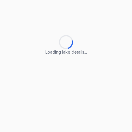
Loading lake details...
Loading lake details...