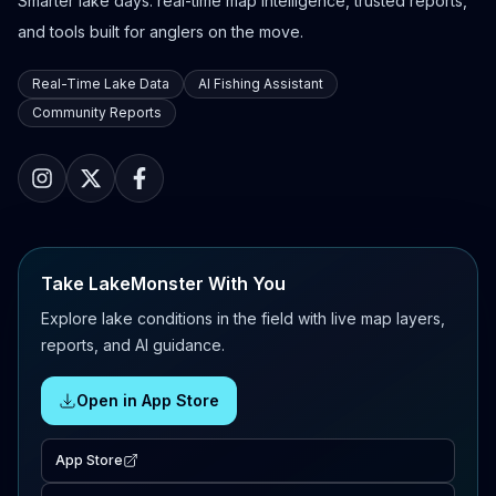
Smarter lake days: real-time map intelligence, trusted reports,
and tools built for anglers on the move.
Real-Time Lake Data
AI Fishing Assistant
Community Reports
Take LakeMonster With You
Explore lake conditions in the field with live map layers,
reports, and AI guidance.
Open in App Store
App Store