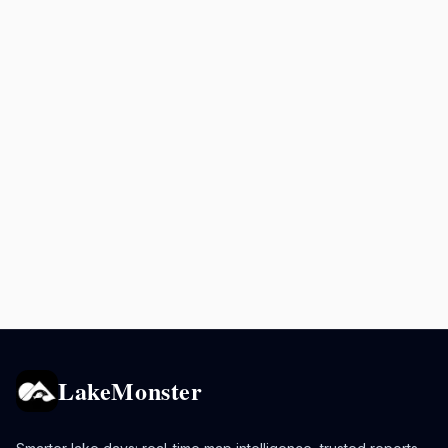
LakeMonster