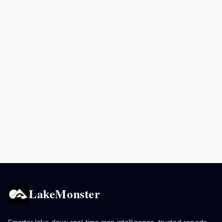
LakeMonster