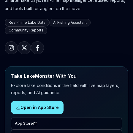
Smarter lake days: real-time map intelligence, trusted reports,
and tools built for anglers on the move.
Real-Time Lake Data
AI Fishing Assistant
Community Reports
Take LakeMonster With You
Explore lake conditions in the field with live map layers,
reports, and AI guidance.
Open in App Store
App Store