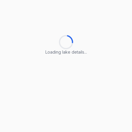
Loading lake details...
Loading lake details...