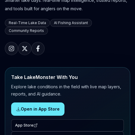
Smarter lake days: real-time map intelligence, trusted reports,
and tools built for anglers on the move.
Real-Time Lake Data
AI Fishing Assistant
Community Reports
Take LakeMonster With You
Explore lake conditions in the field with live map layers,
reports, and AI guidance.
Open in App Store
App Store