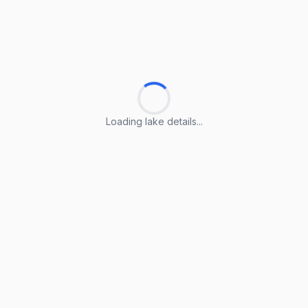
Loading lake details...
Loading lake details...