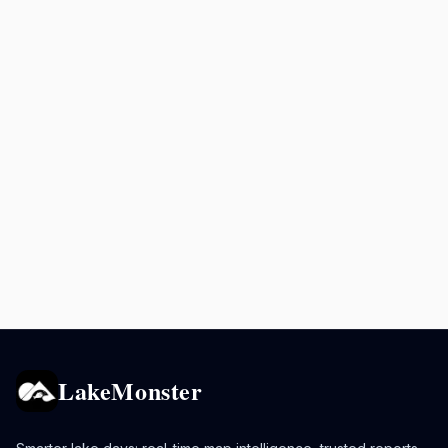
LakeMonster