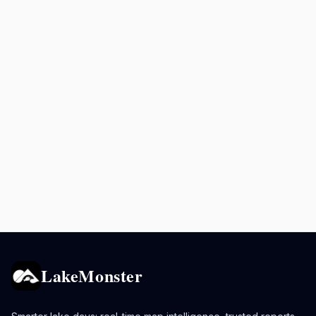
LakeMonster