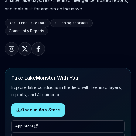
Smarter lake days: real-time map intelligence, trusted reports,
and tools built for anglers on the move.
Real-Time Lake Data
AI Fishing Assistant
Community Reports
Take LakeMonster With You
Explore lake conditions in the field with live map layers,
reports, and AI guidance.
Open in App Store
App Store