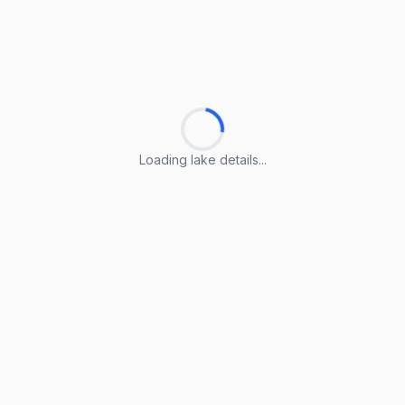
Loading lake details...
Loading lake details...