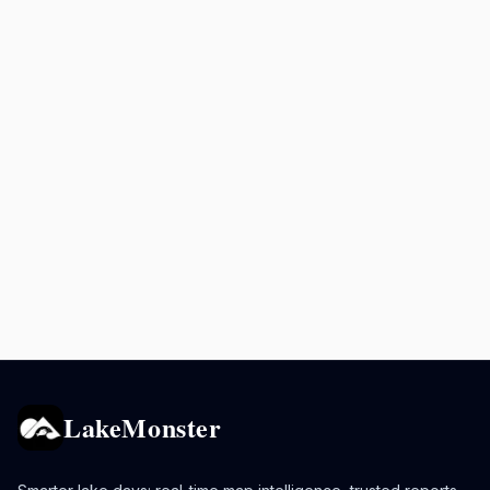
LakeMonster