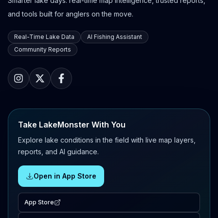
Smarter lake days: real-time map intelligence, trusted reports,
and tools built for anglers on the move.
Real-Time Lake Data
AI Fishing Assistant
Community Reports
Take LakeMonster With You
Explore lake conditions in the field with live map layers,
reports, and AI guidance.
Open in App Store
App Store