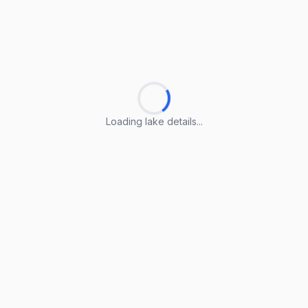
Loading lake details...
Loading lake details...