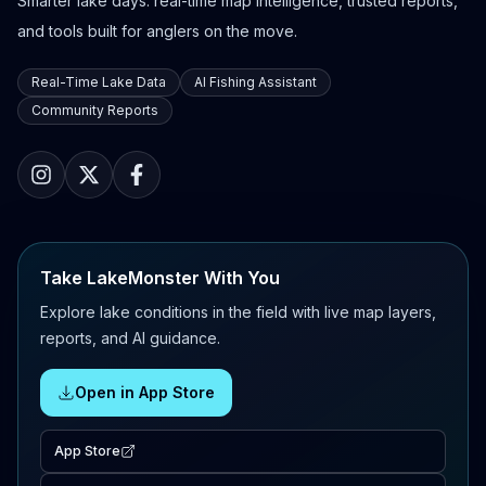
Smarter lake days: real-time map intelligence, trusted reports,
and tools built for anglers on the move.
Real-Time Lake Data
AI Fishing Assistant
Community Reports
Take LakeMonster With You
Explore lake conditions in the field with live map layers,
reports, and AI guidance.
Open in App Store
App Store