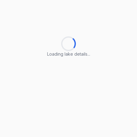
Loading lake details...
Loading lake details...