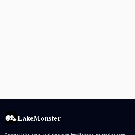
LakeMonster