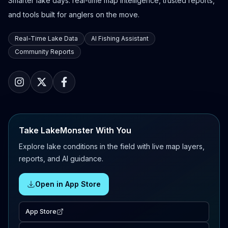
Smarter lake days: real-time map intelligence, trusted reports,
and tools built for anglers on the move.
Real-Time Lake Data
AI Fishing Assistant
Community Reports
Take LakeMonster With You
Explore lake conditions in the field with live map layers,
reports, and AI guidance.
Open in App Store
App Store