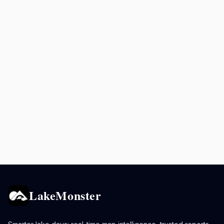
LakeMonster