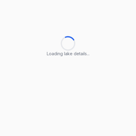
Loading lake details...
Loading lake details...