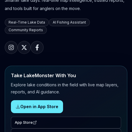
Smarter lake days: real-time map intelligence, trusted reports,
and tools built for anglers on the move.
Real-Time Lake Data
AI Fishing Assistant
Community Reports
Take LakeMonster With You
Explore lake conditions in the field with live map layers,
reports, and AI guidance.
Open in App Store
App Store