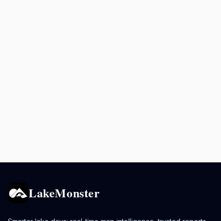
LakeMonster