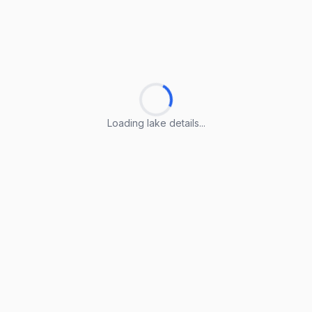
Loading lake details...
Loading lake details...