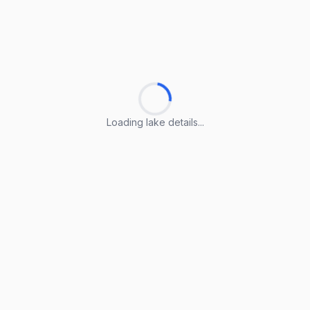
Loading lake details...
Loading lake details...