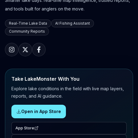
Smarter lake days: real-time map intelligence, trusted reports,
and tools built for anglers on the move.
Real-Time Lake Data
AI Fishing Assistant
Community Reports
Take LakeMonster With You
Explore lake conditions in the field with live map layers,
reports, and AI guidance.
Open in App Store
App Store