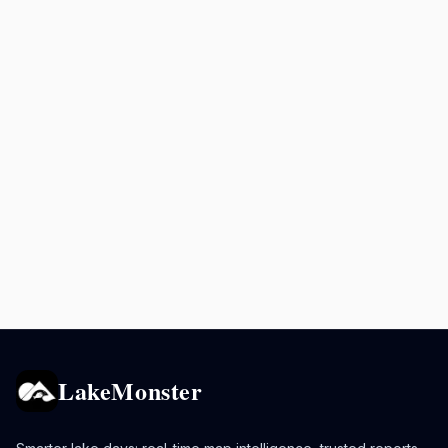
LakeMonster