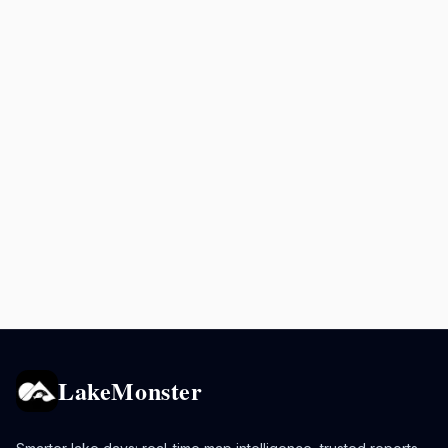
LakeMonster