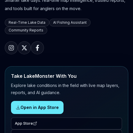
Smarter lake days: real-time map intelligence, trusted reports,
and tools built for anglers on the move.
Real-Time Lake Data
AI Fishing Assistant
Community Reports
Take LakeMonster With You
Explore lake conditions in the field with live map layers,
reports, and AI guidance.
Open in App Store
App Store