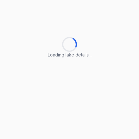
Loading lake details...
Loading lake details...