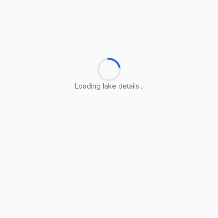
Loading lake details...
Loading lake details...