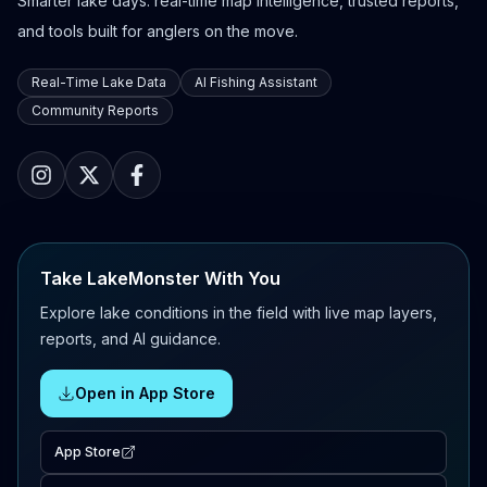
Smarter lake days: real-time map intelligence, trusted reports,
and tools built for anglers on the move.
Real-Time Lake Data
AI Fishing Assistant
Community Reports
Take LakeMonster With You
Explore lake conditions in the field with live map layers,
reports, and AI guidance.
Open in App Store
App Store