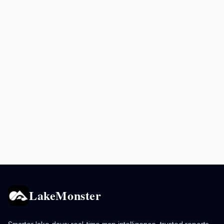
LakeMonster