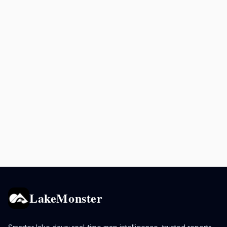
LakeMonster