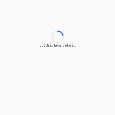
Loading lake details...
Loading lake details...