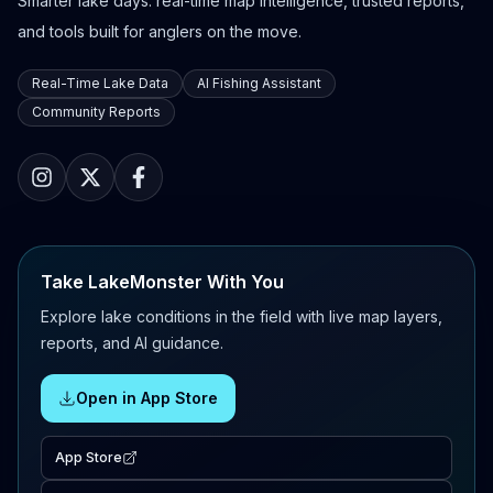
Smarter lake days: real-time map intelligence, trusted reports,
and tools built for anglers on the move.
Real-Time Lake Data
AI Fishing Assistant
Community Reports
Take LakeMonster With You
Explore lake conditions in the field with live map layers,
reports, and AI guidance.
Open in App Store
App Store