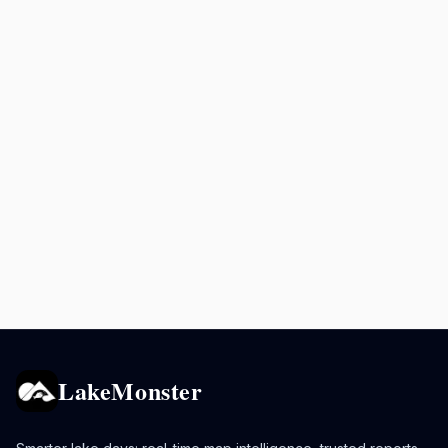
LakeMonster