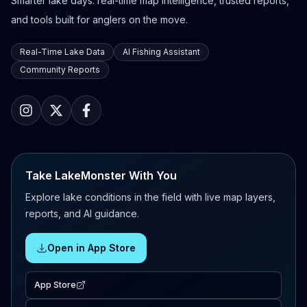
Smarter lake days: real-time map intelligence, trusted reports,
and tools built for anglers on the move.
Real-Time Lake Data
AI Fishing Assistant
Community Reports
Take LakeMonster With You
Explore lake conditions in the field with live map layers,
reports, and AI guidance.
Open in App Store
App Store