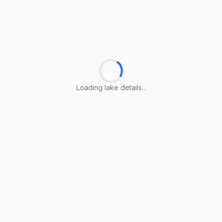
Loading lake details...
Loading lake details...