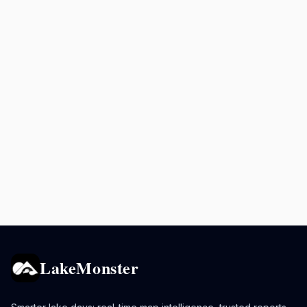
LakeMonster