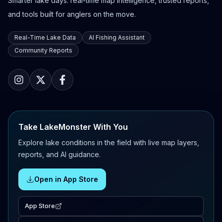
Smarter lake days: real-time map intelligence, trusted reports,
and tools built for anglers on the move.
Real-Time Lake Data
AI Fishing Assistant
Community Reports
Take LakeMonster With You
Explore lake conditions in the field with live map layers,
reports, and AI guidance.
Open in App Store
App Store