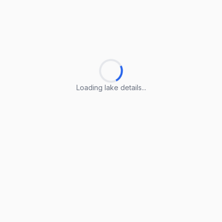
Loading lake details...
Loading lake details...