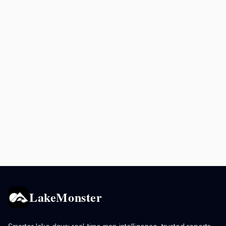
LakeMonster