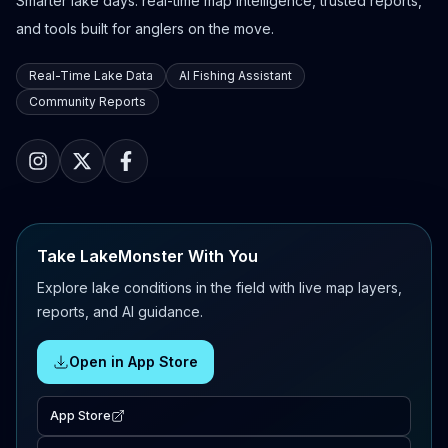
Smarter lake days: real-time map intelligence, trusted reports,
and tools built for anglers on the move.
Real-Time Lake Data
AI Fishing Assistant
Community Reports
Take LakeMonster With You
Explore lake conditions in the field with live map layers,
reports, and AI guidance.
Open in App Store
App Store