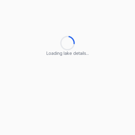
Loading lake details...
Loading lake details...