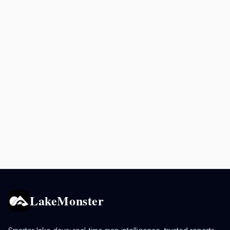
LakeMonster