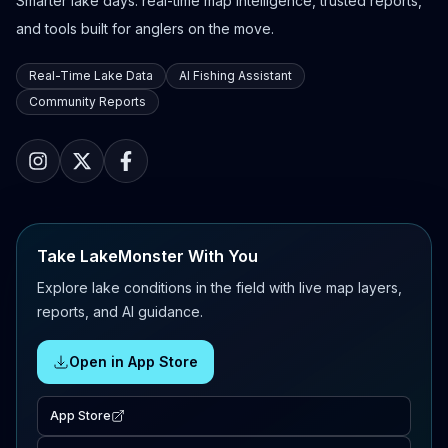
Smarter lake days: real-time map intelligence, trusted reports,
and tools built for anglers on the move.
Real-Time Lake Data
AI Fishing Assistant
Community Reports
Take LakeMonster With You
Explore lake conditions in the field with live map layers,
reports, and AI guidance.
Open in App Store
App Store