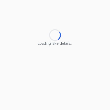
Loading lake details...
Loading lake details...