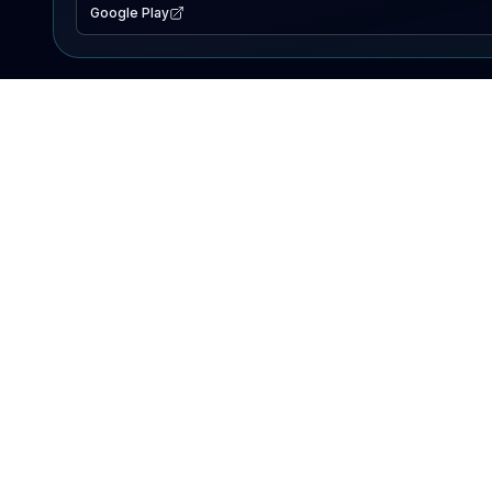
Google Play
EXPLORE
Lake Map
Fishing Reports
Events
Search Lakes
PRODUCT
AI Assistant
Premium
Advertise