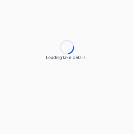
Loading lake details...
Loading lake details...