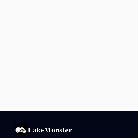
LakeMonster