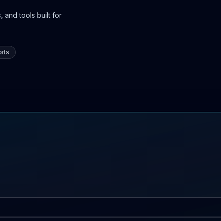
 and tools built for
rts