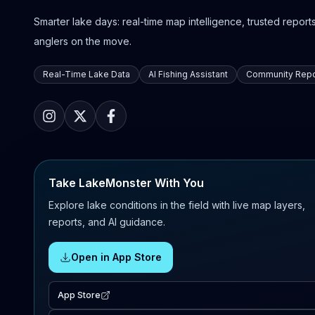
Smarter lake days: real-time map intelligence, trusted reports,
anglers on the move.
Real-Time Lake Data
AI Fishing Assistant
Community Repo
Take LakeMonster With You
Explore lake conditions in the field with live map layers,
reports, and AI guidance.
Open in App Store
App Store