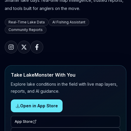
Smarter lake days: real-time map intelligence, trusted reports,
and tools built for anglers on the move.
Real-Time Lake Data
AI Fishing Assistant
Community Reports
Take LakeMonster With You
Explore lake conditions in the field with live map layers,
reports, and AI guidance.
Open in App Store
App Store