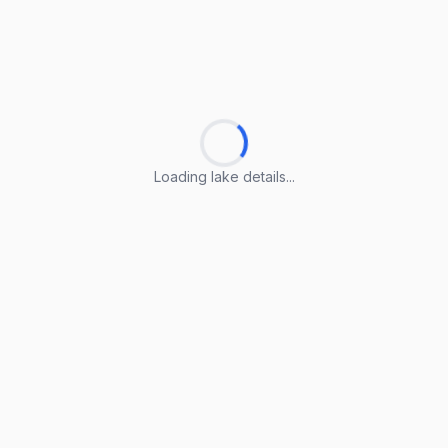
Loading lake details...
Loading lake details...