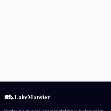
LakeMonster