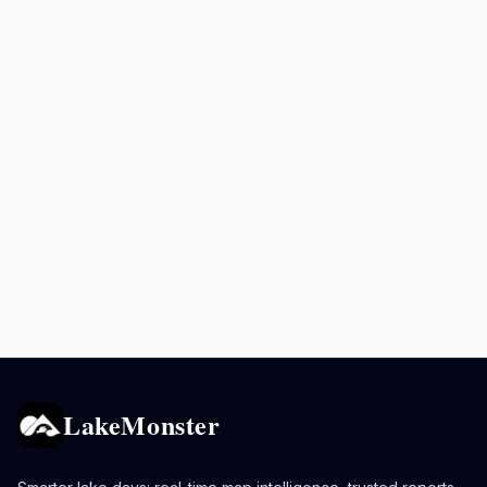
LakeMonster