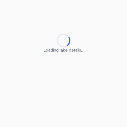
Loading lake details...
Loading lake details...