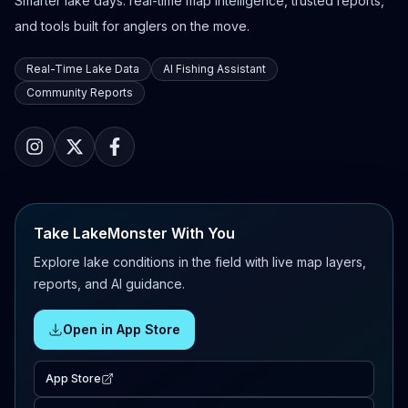
Smarter lake days: real-time map intelligence, trusted reports,
and tools built for anglers on the move.
Real-Time Lake Data
AI Fishing Assistant
Community Reports
Take LakeMonster With You
Explore lake conditions in the field with live map layers,
reports, and AI guidance.
Open in App Store
App Store