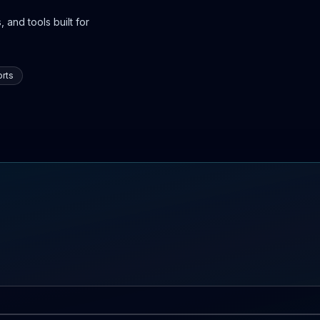
 and tools built for
rts