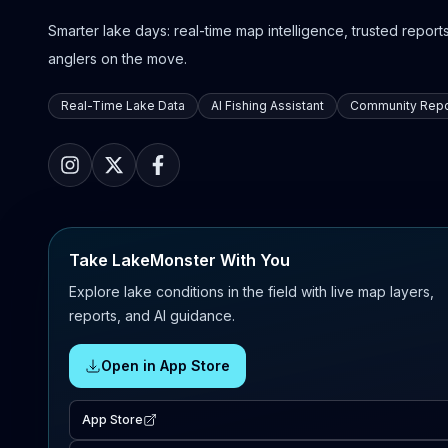
Smarter lake days: real-time map intelligence, trusted reports,
anglers on the move.
Real-Time Lake Data
AI Fishing Assistant
Community Repo
Take LakeMonster With You
Explore lake conditions in the field with live map layers,
reports, and AI guidance.
Open in App Store
App Store