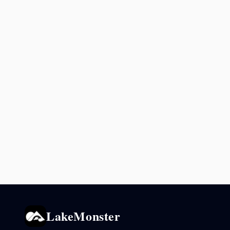
LakeMonster