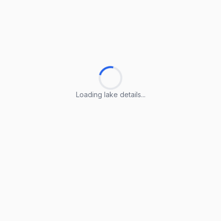
Loading lake details...
Loading lake details...