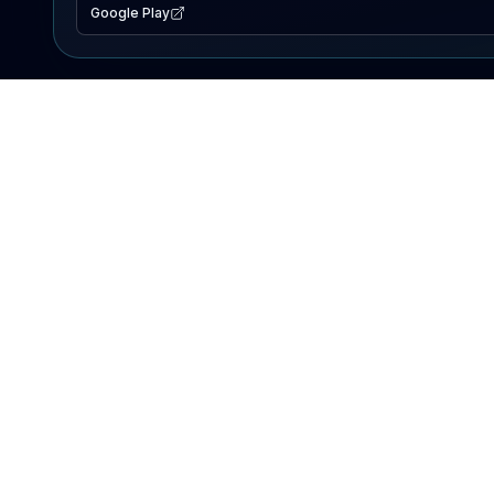
Google Play
EXPLORE
Lake Map
Fishing Reports
Events
Search Lakes
PRODUCT
AI Assistant
Premium
Advertise