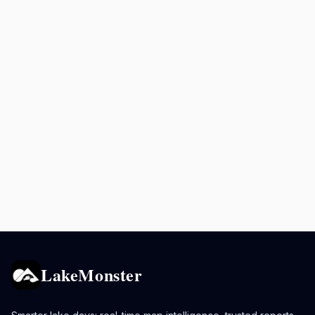
LakeMonster