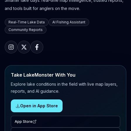
Smarter lake days: real-time map intelligence, trusted reports,
and tools built for anglers on the move.
Real-Time Lake Data
AI Fishing Assistant
Community Reports
Take LakeMonster With You
Explore lake conditions in the field with live map layers,
reports, and AI guidance.
Open in App Store
App Store