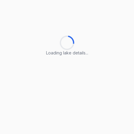
Loading lake details...
Loading lake details...