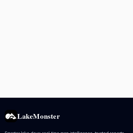
LakeMonster