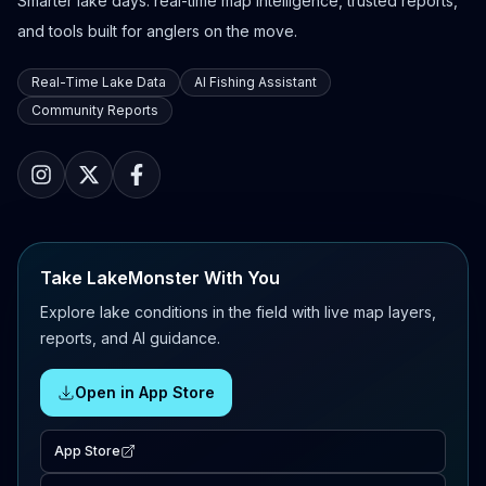
Smarter lake days: real-time map intelligence, trusted reports,
and tools built for anglers on the move.
Real-Time Lake Data
AI Fishing Assistant
Community Reports
Take LakeMonster With You
Explore lake conditions in the field with live map layers,
reports, and AI guidance.
Open in App Store
App Store