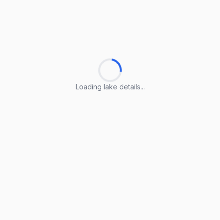
Loading lake details...
Loading lake details...