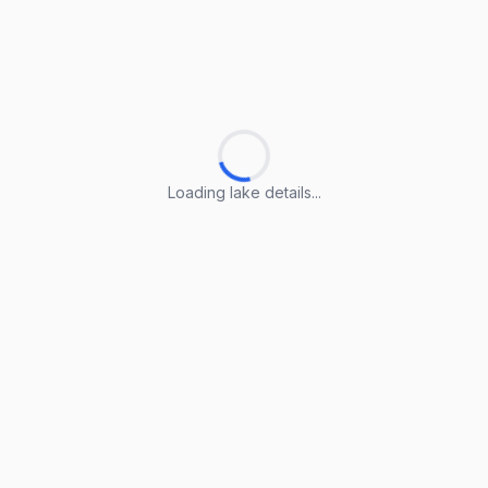
Loading lake details...
Loading lake details...