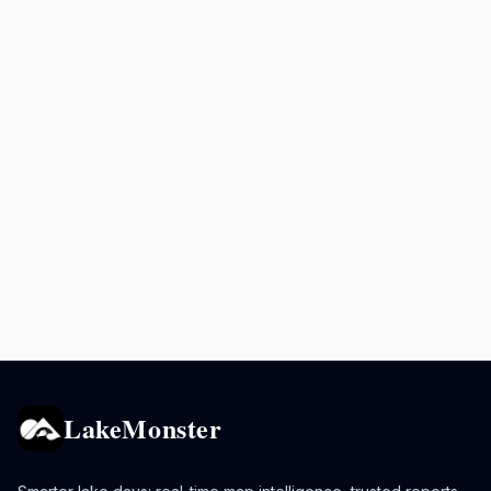
LakeMonster