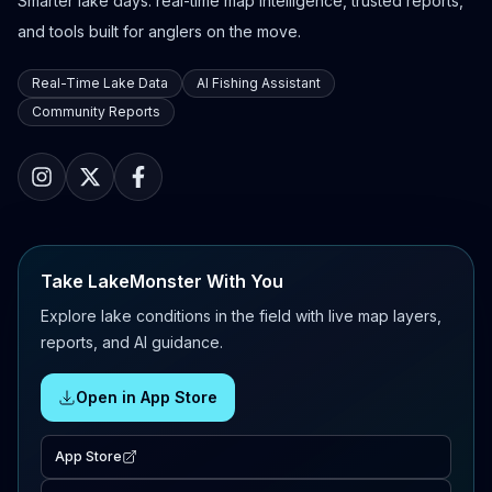
Smarter lake days: real-time map intelligence, trusted reports,
and tools built for anglers on the move.
Real-Time Lake Data
AI Fishing Assistant
Community Reports
Take LakeMonster With You
Explore lake conditions in the field with live map layers,
reports, and AI guidance.
Open in App Store
App Store