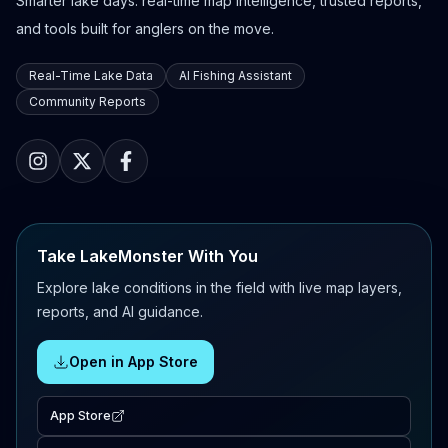
Smarter lake days: real-time map intelligence, trusted reports,
and tools built for anglers on the move.
Real-Time Lake Data
AI Fishing Assistant
Community Reports
Take LakeMonster With You
Explore lake conditions in the field with live map layers,
reports, and AI guidance.
Open in App Store
App Store