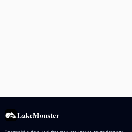
LakeMonster