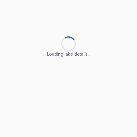
Loading lake details...
Loading lake details...