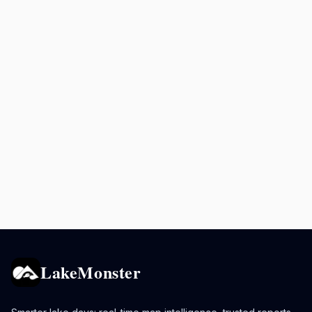
LakeMonster