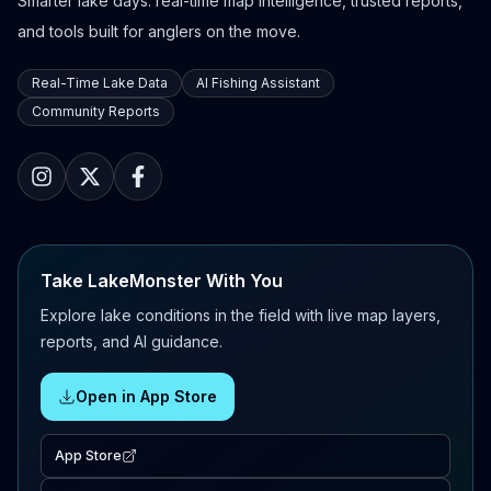
Smarter lake days: real-time map intelligence, trusted reports,
and tools built for anglers on the move.
Real-Time Lake Data
AI Fishing Assistant
Community Reports
Take LakeMonster With You
Explore lake conditions in the field with live map layers,
reports, and AI guidance.
Open in App Store
App Store