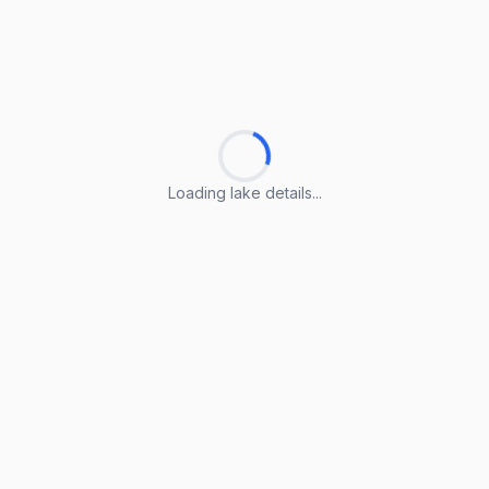
Loading lake details...
Loading lake details...