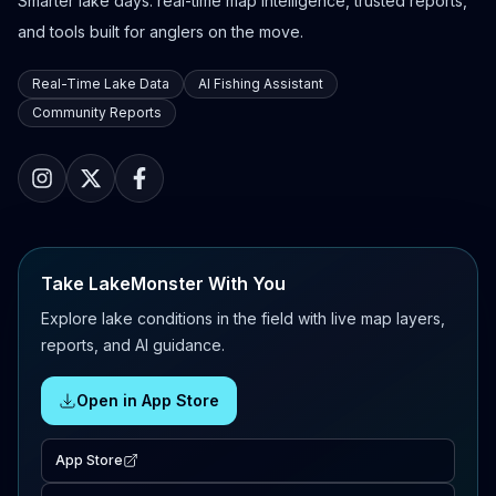
Smarter lake days: real-time map intelligence, trusted reports,
and tools built for anglers on the move.
Real-Time Lake Data
AI Fishing Assistant
Community Reports
Take LakeMonster With You
Explore lake conditions in the field with live map layers,
reports, and AI guidance.
Open in App Store
App Store