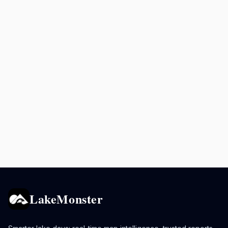
LakeMonster