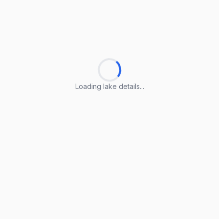
Loading lake details...
Loading lake details...