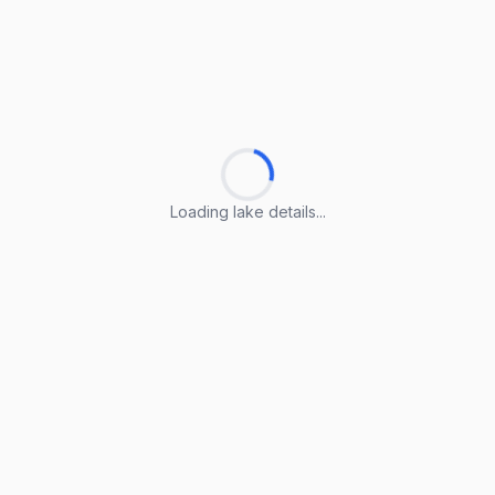
Loading lake details...
Loading lake details...