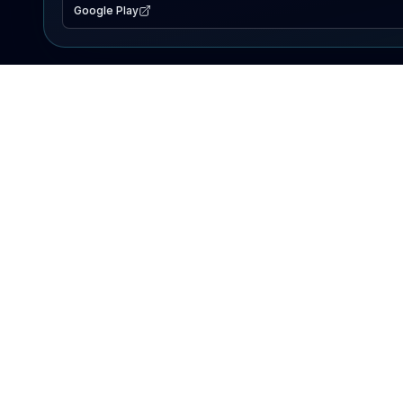
Google Play
EXPLORE
Lake Map
Fishing Reports
Events
Search Lakes
PRODUCT
AI Assistant
Premium
Advertise