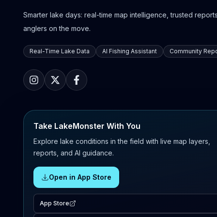
Smarter lake days: real-time map intelligence, trusted reports,
anglers on the move.
Real-Time Lake Data
AI Fishing Assistant
Community Repo
Take LakeMonster With You
Explore lake conditions in the field with live map layers,
reports, and AI guidance.
Open in App Store
App Store