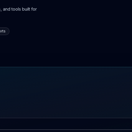
 and tools built for
rts