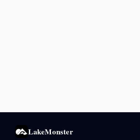
LakeMonster