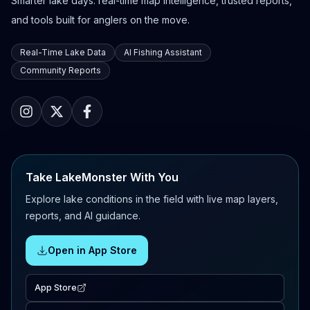
Smarter lake days: real-time map intelligence, trusted reports,
and tools built for anglers on the move.
Real-Time Lake Data
AI Fishing Assistant
Community Reports
Take LakeMonster With You
Explore lake conditions in the field with live map layers,
reports, and AI guidance.
Open in App Store
App Store