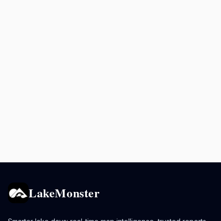
LakeMonster