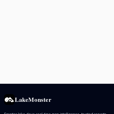
LakeMonster