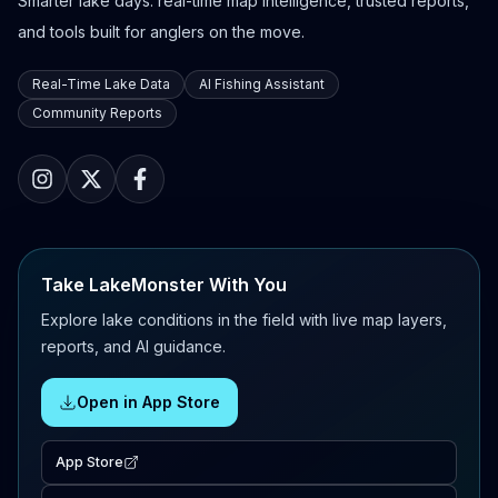
Smarter lake days: real-time map intelligence, trusted reports,
and tools built for anglers on the move.
Real-Time Lake Data
AI Fishing Assistant
Community Reports
Take LakeMonster With You
Explore lake conditions in the field with live map layers,
reports, and AI guidance.
Open in App Store
App Store