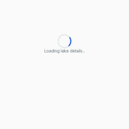
Loading lake details...
Loading lake details...