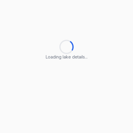
Loading lake details...
Loading lake details...