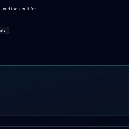
 and tools built for
rts