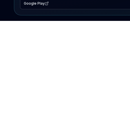
Google Play
EXPLORE
Lake Map
Fishing Reports
Events
Search Lakes
PRODUCT
AI Assistant
Premium
Advertise