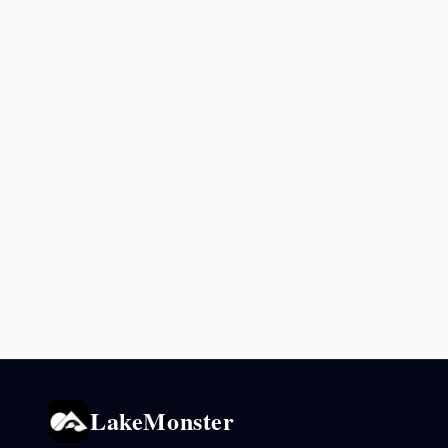
LakeMonster