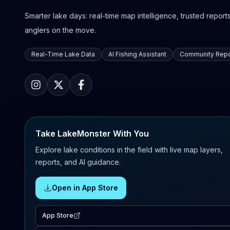
Smarter lake days: real-time map intelligence, trusted reports,
anglers on the move.
Real-Time Lake Data
AI Fishing Assistant
Community Repo
Take LakeMonster With You
Explore lake conditions in the field with live map layers,
reports, and AI guidance.
Open in App Store
App Store